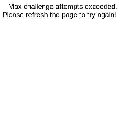
Max challenge attempts exceeded.
Please refresh the page to try again!