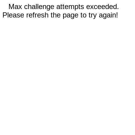
Max challenge attempts exceeded.
Please refresh the page to try again!