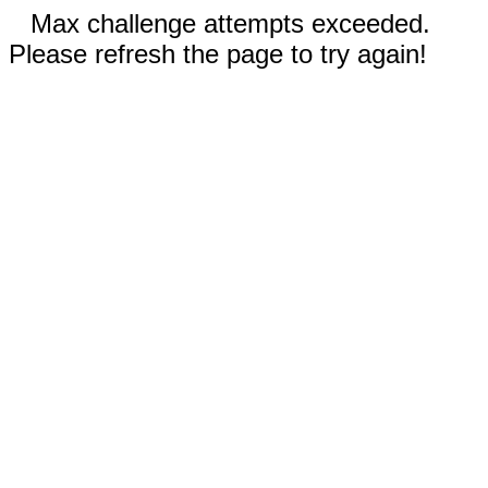
Max challenge attempts exceeded.
Please refresh the page to try again!