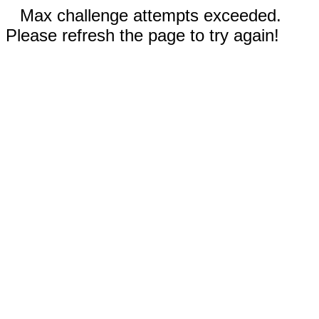
Max challenge attempts exceeded.
Please refresh the page to try again!