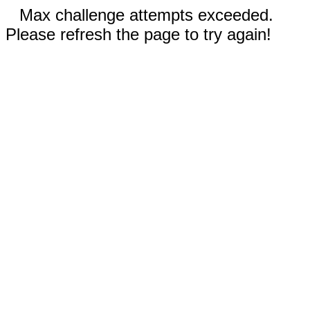
Max challenge attempts exceeded.
Please refresh the page to try again!