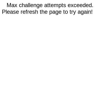
Max challenge attempts exceeded.
Please refresh the page to try again!