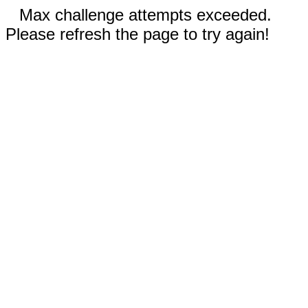
Max challenge attempts exceeded.
Please refresh the page to try again!