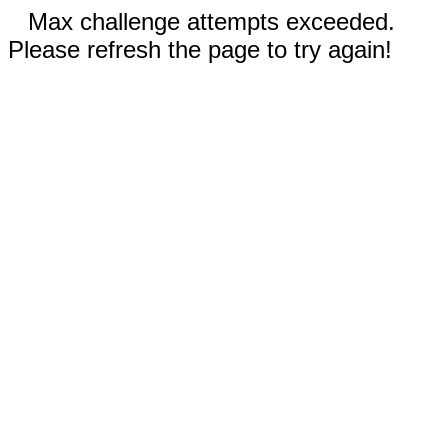
Max challenge attempts exceeded.
Please refresh the page to try again!