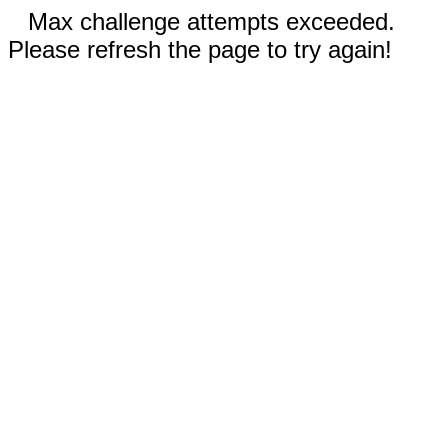
Max challenge attempts exceeded.
Please refresh the page to try again!