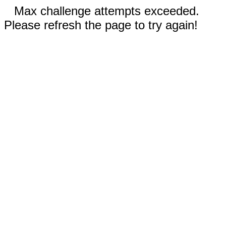
Max challenge attempts exceeded.
Please refresh the page to try again!