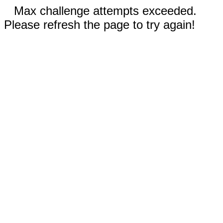
Max challenge attempts exceeded.
Please refresh the page to try again!