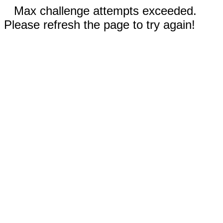
Max challenge attempts exceeded.
Please refresh the page to try again!