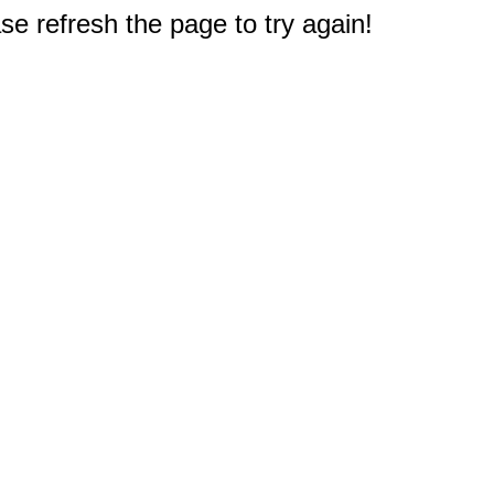
e refresh the page to try again!