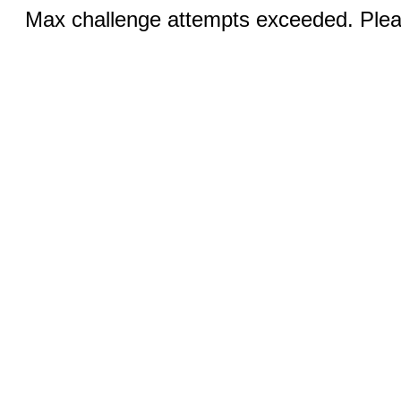
Max challenge attempts exceeded. Pleas