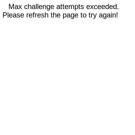
Max challenge attempts exceeded.
Please refresh the page to try again!