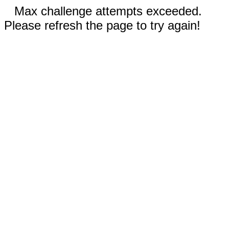
Max challenge attempts exceeded.
Please refresh the page to try again!