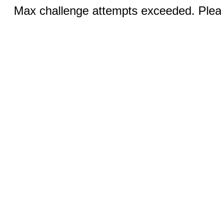
Max challenge attempts exceeded. Pleas