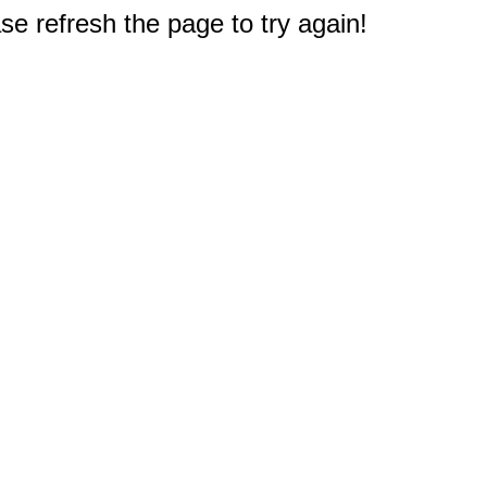
e refresh the page to try again!