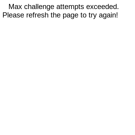
Max challenge attempts exceeded.
Please refresh the page to try again!