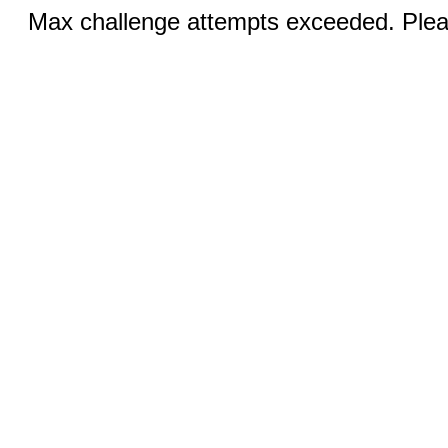
Max challenge attempts exceeded. Pleas