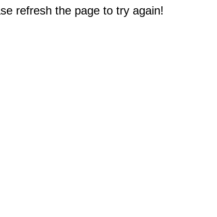
e refresh the page to try again!