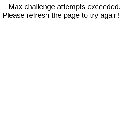
Max challenge attempts exceeded.
Please refresh the page to try again!