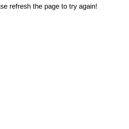
e refresh the page to try again!