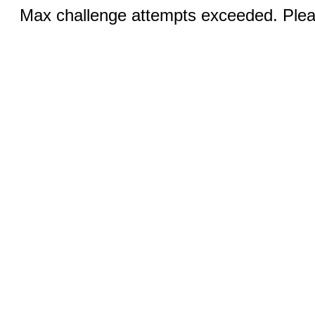
Max challenge attempts exceeded. Pleas