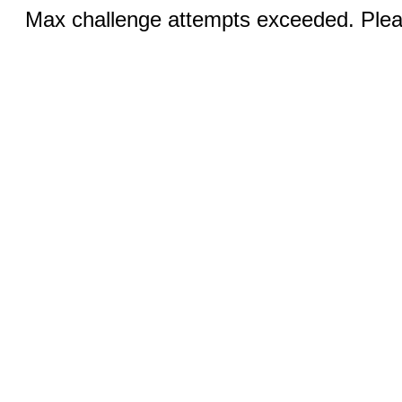
Max challenge attempts exceeded. Pleas