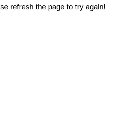
e refresh the page to try again!