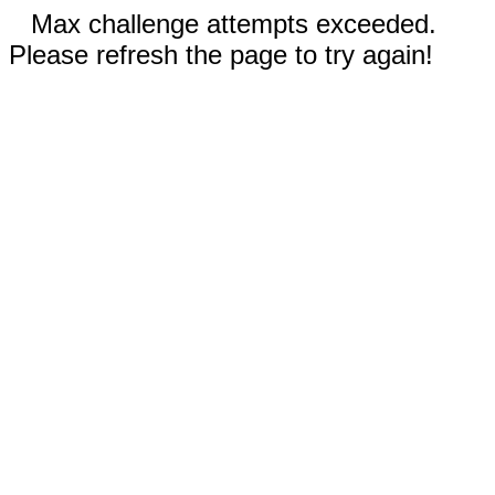
Max challenge attempts exceeded.
Please refresh the page to try again!