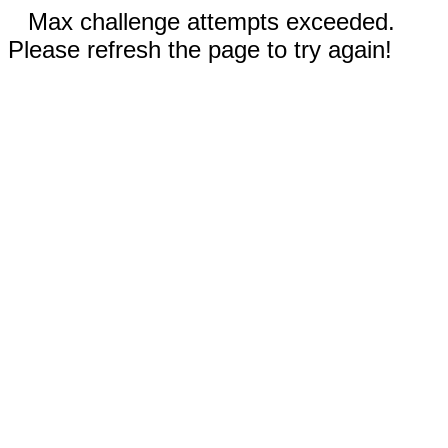
Max challenge attempts exceeded.
Please refresh the page to try again!