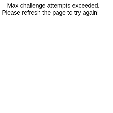
Max challenge attempts exceeded.
Please refresh the page to try again!