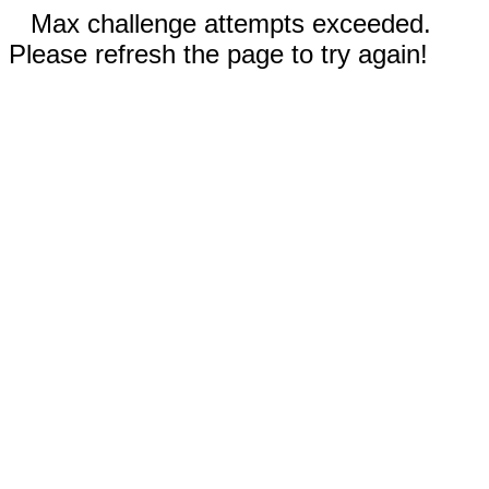
Max challenge attempts exceeded.
Please refresh the page to try again!