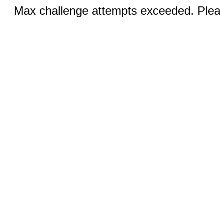
Max challenge attempts exceeded. Pleas