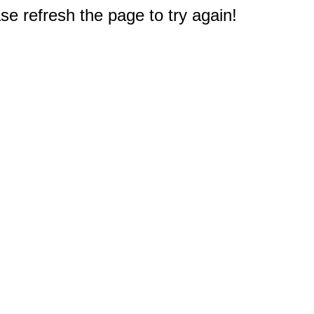
e refresh the page to try again!