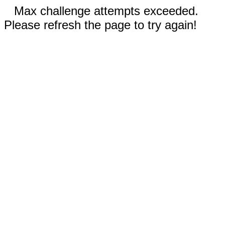
Max challenge attempts exceeded.
Please refresh the page to try again!