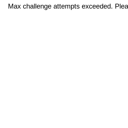
Max challenge attempts exceeded. Pleas