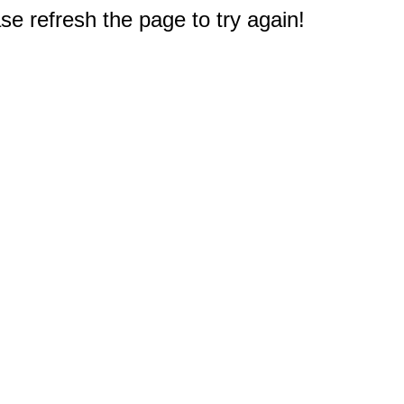
e refresh the page to try again!