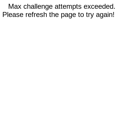
Max challenge attempts exceeded.
Please refresh the page to try again!