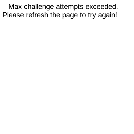
Max challenge attempts exceeded.
Please refresh the page to try again!