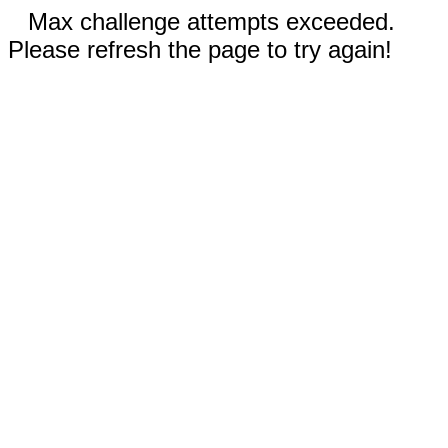
Max challenge attempts exceeded.
Please refresh the page to try again!