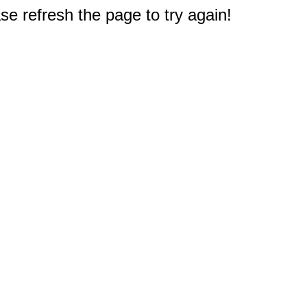
e refresh the page to try again!