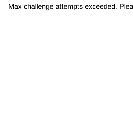
Max challenge attempts exceeded. Pleas