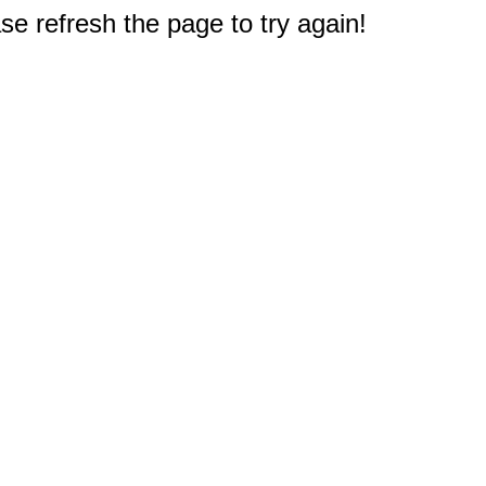
e refresh the page to try again!