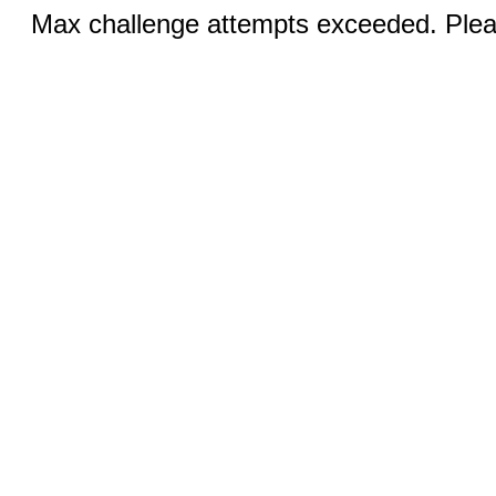
Max challenge attempts exceeded. Pleas