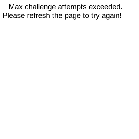
Max challenge attempts exceeded.
Please refresh the page to try again!