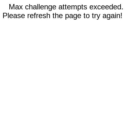
Max challenge attempts exceeded.
Please refresh the page to try again!