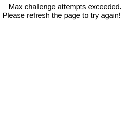
Max challenge attempts exceeded.
Please refresh the page to try again!