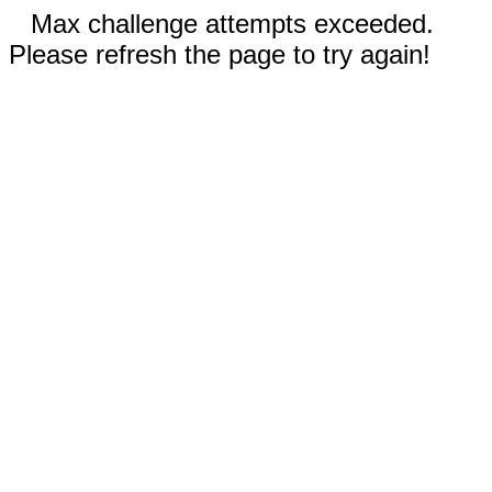
Max challenge attempts exceeded.
Please refresh the page to try again!