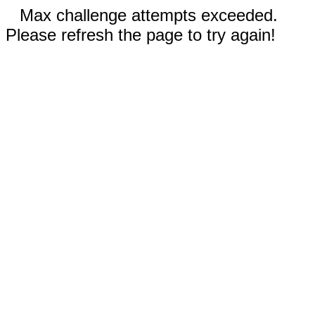
Max challenge attempts exceeded.
Please refresh the page to try again!