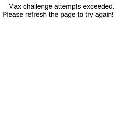
Max challenge attempts exceeded.
Please refresh the page to try again!