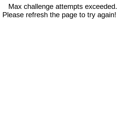
Max challenge attempts exceeded.
Please refresh the page to try again!