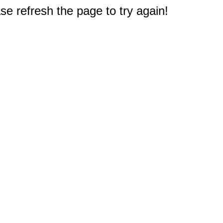
e refresh the page to try again!