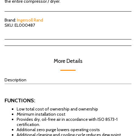
the entire compressor / dryer.
Brand:
Ingersoll Rand
SKU:
EL000487
More Details
Description
FUNCTIONS:
Low total cost of ownership and ownership
Minimum installation cost
Provides dry, oil-free air in accordance with ISO 8573-1
certification.
Additional zero purge lowers operating costs
Additional cleaning and cooling cycle reduces dew point