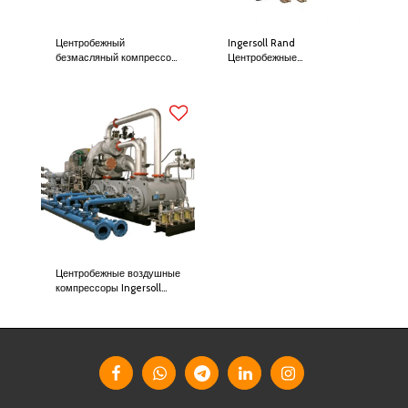
Центробежный
Ingersoll Rand
безмасляный компрессор
Центробежные
Danfoss Turbocor
компрессоры Centac
Центробежные воздушные
компрессоры Ingersoll
Rand