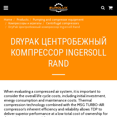
Home
Products
Pumping and compressor equipment
Компрессоры и агрегаты
Centrifugal compressors
DryPak Центробежный компрессор Ingersoll Rand
DRYPAK ЦЕНТРОБЕЖНЫЙ
КОМПРЕССОР INGERSOLL
RAND
When evaluating a compressed air system, it is important to
consider the overall life cycle costs, including initial investment,
energy consumption and maintenance costs. Thermal
compression technology combined with the MSG TURBO-AIR
compressor's inherent efficiency and reliability allows TDP to
deliver superior performance at a low total cost of ownership for