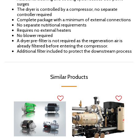
surges
The dryer is controlled by a compressor, no separate
controller required
Complete package with a minimum of external connections
No separate nutritional requirements
Requires no external heaters
No blower required
A dryer pre-filter is not required as the regeneration air is
already filtered before entering the compressor.
Additional filter included to protect the downstream process
Similar Products