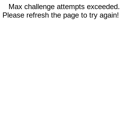
Max challenge attempts exceeded.
Please refresh the page to try again!