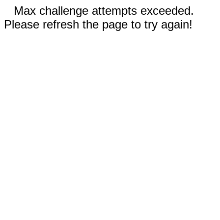
Max challenge attempts exceeded.
Please refresh the page to try again!