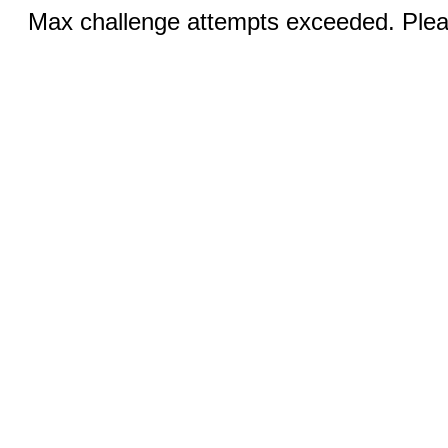
Max challenge attempts exceeded. Pleas