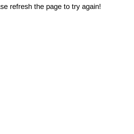
e refresh the page to try again!