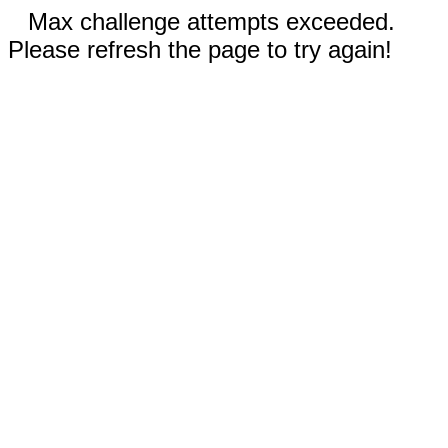
Max challenge attempts exceeded.
Please refresh the page to try again!