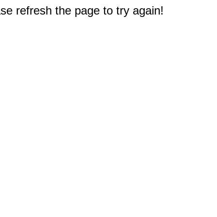
e refresh the page to try again!