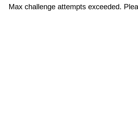
Max challenge attempts exceeded. Pleas