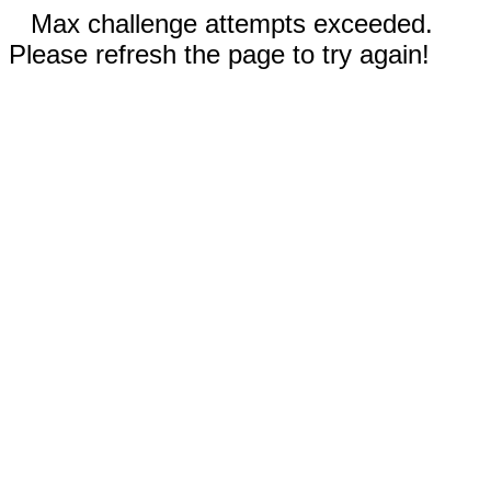
Max challenge attempts exceeded.
Please refresh the page to try again!