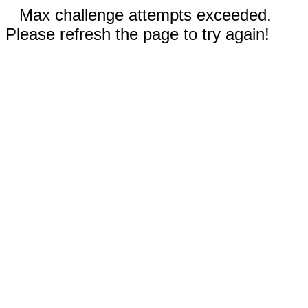
Max challenge attempts exceeded.
Please refresh the page to try again!