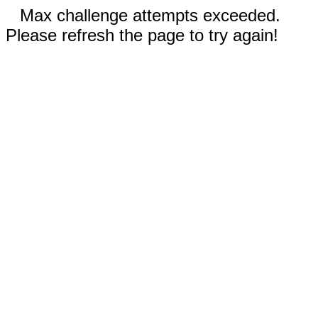
Max challenge attempts exceeded.
Please refresh the page to try again!